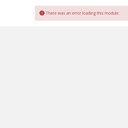
There was an error loading this module.